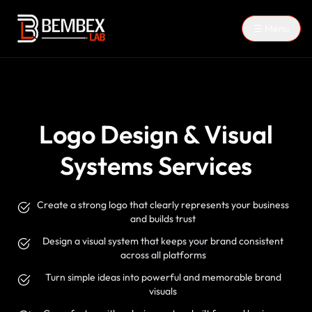
☰ Menu
Logo Design & Visual
Systems Services
Create a strong logo that clearly represents your business
and builds trust
Design a visual system that keeps your brand consistent
across all platforms
Turn simple ideas into powerful and memorable brand
visuals