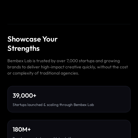
Showcase Your
Strengths
Bembex Lab is trusted by over 7,000 startups and growing
brands to deliver high-impact creative quickly, without the cost
or complexity of traditional agencies.
39,000
+
Startups launched & scaling through Bembex Lab
180
M
+