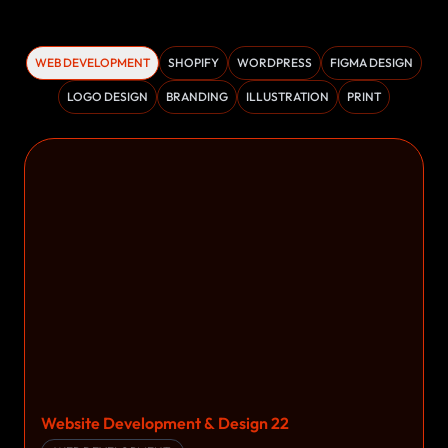
WEB DEVELOPMENT
SHOPIFY
WORDPRESS
FIGMA DESIGN
LOGO DESIGN
BRANDING
ILLUSTRATION
PRINT
Website Development & Design 22