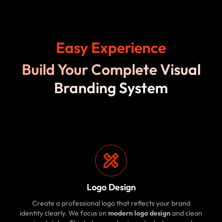
Easy Experience
Build Your Complete Visual
Branding System
Logo Design
Create a professional logo that reflects your brand
identity clearly. We focus on
modern logo design
and clean