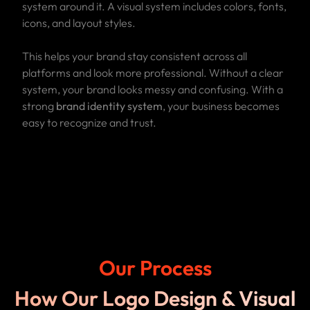
system around it. A visual system includes colors, fonts,
icons, and layout styles.
This helps your brand stay consistent across all
platforms and look more professional. Without a clear
system, your brand looks messy and confusing. With a
strong
brand identity system
, your business becomes
easy to recognize and trust.
Our Process
How Our Logo Design & Visual