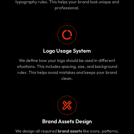
typography rules. This helps your brand look unique and
professional.
Logo Usage System
We define how your logo should be used in different
situations. This includes spacing, size, and background
rules. This helps avoid mistakes and keeps your brand
clean.
Brand Assets Design
We design all required
brand assets
like icons, patterns,