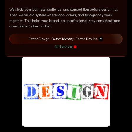
We study your business, audience, and competition before designing.
Then we build a system where logo, colors, and typography work
together. This helps your brand look professional, stay consistent, and
grow faster in the market.
Better Design. Better Identity. Better Results.
All Services