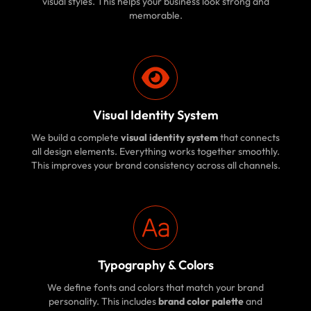
visual styles. This helps your business look strong and
memorable.
Visual Identity System
We build a complete
visual identity system
that connects
all design elements. Everything works together smoothly.
This improves your brand consistency across all channels.
Typography & Colors
We define fonts and colors that match your brand
personality. This includes
brand color palette
and