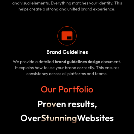
and visual elements. Everything matches your identity. This
helps create a strong and unified brand experience.
Brand Guidelines
We provide a detailed
brand guidelines design
document.
It explains how to use your brand correctly. This ensures
consistency across all platforms and teams.
Our Portfolio
Pr
ov
en results,
Over
Stunning
Websites