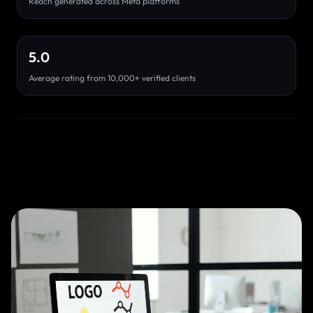
Reach generated across Meta platforms
5.0
Average rating from 10,000+ verified clients