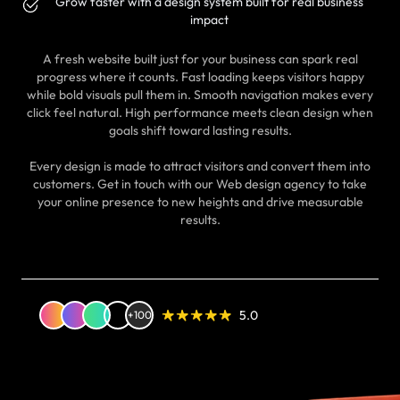
Grow faster with a design system built for real business
impact
A fresh website built just for your business can spark real
progress where it counts. Fast loading keeps visitors happy
while bold visuals pull them in. Smooth navigation makes every
click feel natural. High performance meets clean design when
goals shift toward lasting results.
Every design is made to attract visitors and convert them into
customers. Get in touch with our Web design agency to take
your online presence to new heights and drive measurable
results.
5.0
+100