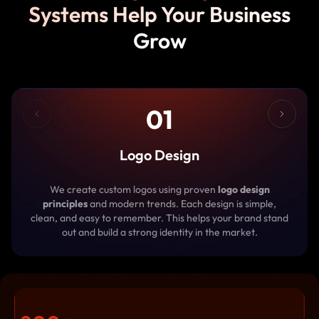
Systems Help Your Business
Grow
01
Logo Design
We create custom logos using proven
logo design
principles
and modern trends. Each design is simple,
clean, and easy to remember. This helps your brand stand
out and build a strong identity in the market.