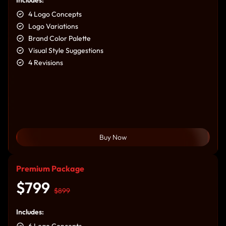
4 Logo Concepts
Logo Variations
Brand Color Palette
Visual Style Suggestions
4 Revisions
Buy Now
Premium Package
$799
$899
Includes:
6 Logo Concepts