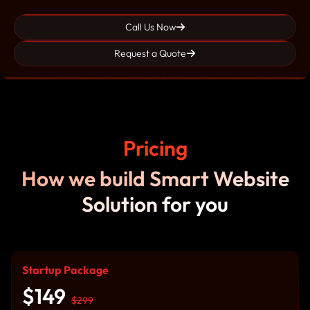
Call Us Now
Request a Quote
Pricing
How we build Smart Website
Solution for you
Startup Package
$149
$299