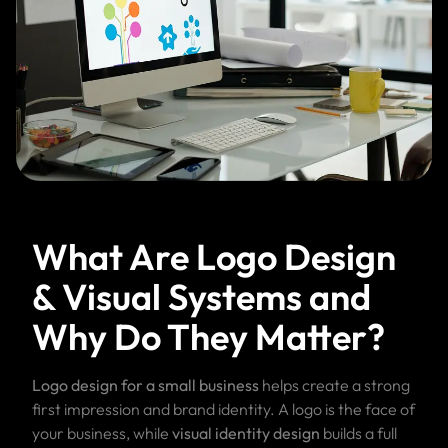
What Are Logo Design
& Visual Systems and
Why Do They Matter?
Logo design for a small business
helps create a strong
first impression and brand identity. A logo is the face of
your business, while
visual identity design
builds a full