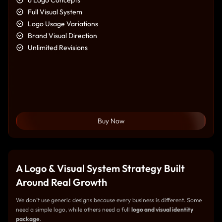
Full Visual System
Logo Usage Variations
Brand Visual Direction
Unlimited Revisions
Buy Now
A Logo & Visual System Strategy Built
Around Real Growth
We don’t use generic designs because every business is different. Some
need a simple logo, while others need a full
logo and visual identity
package
.