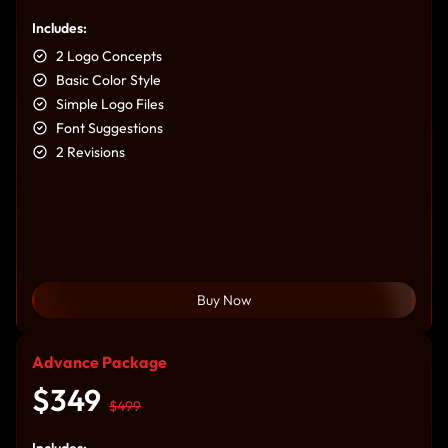
Includes:
2 Logo Concepts
Basic Color Style
Simple Logo Files
Font Suggestions
2 Revisions
Buy Now
Advance Package
$349
$499
Includes: