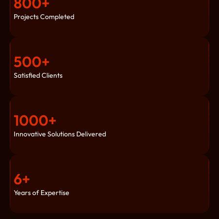
800
+
Projects Completed
500
+
Satisfied Clients
1000
+
Innovative Solutions Delivered
6
+
Years of Expertise