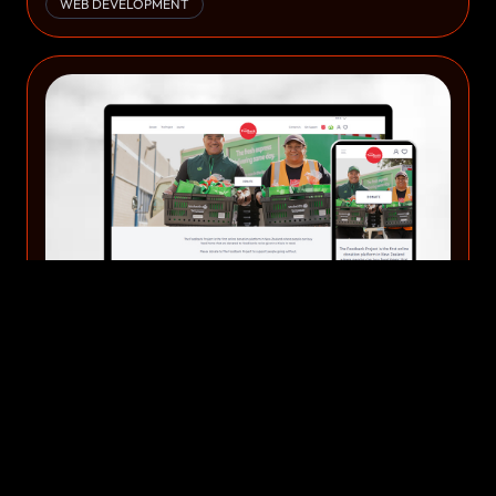
WEB DEVELOPMENT
Website Development & Design 49
WEB DEVELOPMENT