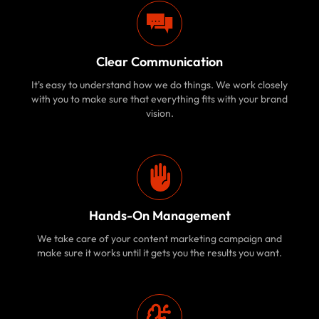
Clear Communication
It's easy to understand how we do things. We work closely
with you to make sure that everything fits with your brand
vision.
Hands-On Management
We take care of your content marketing campaign and
make sure it works until it gets you the results you want.