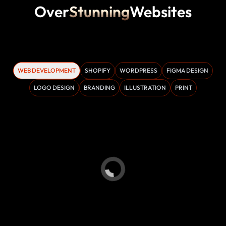
Over
Stunning
Websites
WEB DEVELOPMENT
SHOPIFY
WORDPRESS
FIGMA DESIGN
LOGO DESIGN
BRANDING
ILLUSTRATION
PRINT