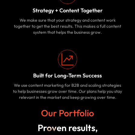
Strategy + Content Together
We make sure that your strategy and content work
together to get the best results. This makes a full content
system that helps the business grow.
Built for Long-Term Success
We use content marketing for B2B and scaling strategies
to help businesses grow over time. Our plans help you stay
relevant in the market and keep growing over time.
Our Portfolio
Pr
ov
en results,