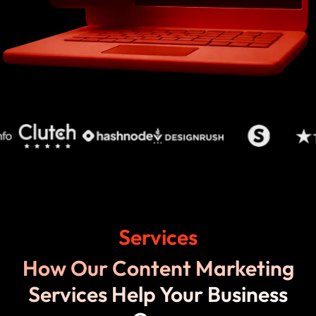
Services
How Our Content Marketing
Services Help Your Business