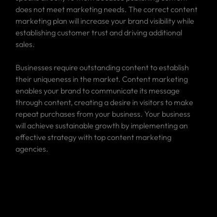
does not meet marketing needs. The correct content
marketing plan will increase your brand visibility while
establishing customer trust and driving additional
sales.
Businesses require outstanding content to establish
their uniqueness in the market. Content marketing
enables your brand to communicate its message
through content, creating a desire in visitors to make
repeat purchases from your business. Your business
will achieve sustainable growth by implementing an
effective strategy with top content marketing
agencies.