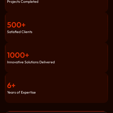
Projects Completed
500
+
Satisfied Clients
1000
+
Innovative Solutions Delivered
6
+
Years of Expertise