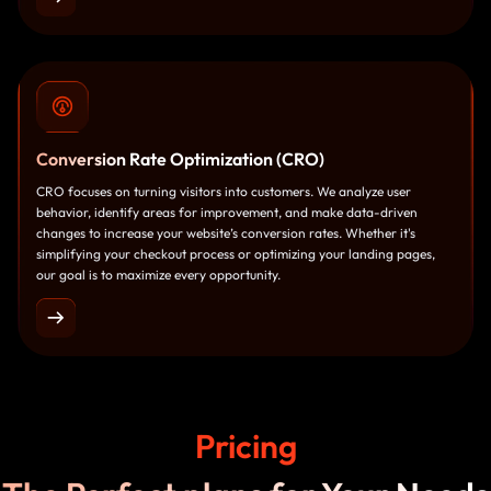
Conversion
Rate Optimization (CRO)
CRO focuses on turning visitors into customers. We analyze user
behavior, identify areas for improvement, and make data-driven
changes to increase your website’s conversion rates. Whether it's
simplifying your checkout process or optimizing your landing pages,
our goal is to maximize every opportunity.
Pricing