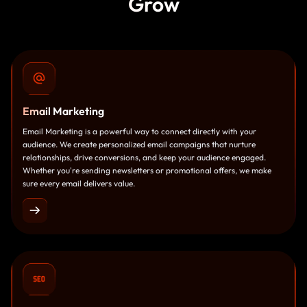
Grow
Email
Marketing
Email Marketing is a powerful way to connect directly with your
audience. We create personalized email campaigns that nurture
relationships, drive conversions, and keep your audience engaged.
Whether you're sending newsletters or promotional offers, we make
sure every email delivers value.