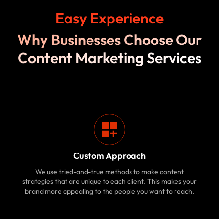
Easy Experience
Why Businesses Choose Our
Content Marketing Services
Custom Approach
We use tried-and-true methods to make content
strategies that are unique to each client. This makes your
brand more appealing to the people you want to reach.