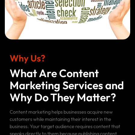
Why Us?
What Are Content
Marketing Services and
Why Do They Matter?
Content marketing helps businesses acquire new
customers while maintaining their interest in the
business. Your target audience requires content that
speaks directly to them because publishing content