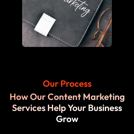
Our Process
How Our Content Marketing
Services Help Your Business
Grow