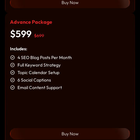
Buy Now
Advance Package
$599
$699
Includes:
4 SEO Blog Posts Per Month
Full Keyword Strategy
Topic Calendar Setup
6 Social Captions
Email Content Support
Buy Now