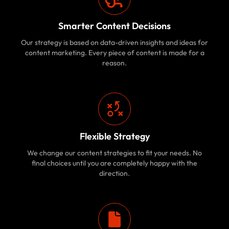
Smarter Content Decisions
Our strategy is based on data-driven insights and ideas for
content marketing. Every piece of content is made for a
reason.
Flexible Strategy
We change our content strategies to fit your needs. No
final choices until you are completely happy with the
direction.