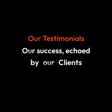
Our Testimonials
O
u
r success, echoed
by
our
Clients
5.00
57 reviews