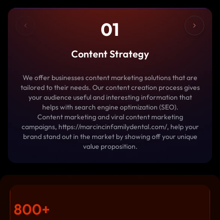
01
Content Strategy
We offer businesses content marketing solutions that are
tailored to their needs. Our content creation process gives
your audience useful and interesting information that
helps with search engine optimization (SEO).
Content marketing and viral content marketing
campaigns, https://marcincinfamilydental.com/, help your
brand stand out in the market by showing off your unique
value proposition.
800
+