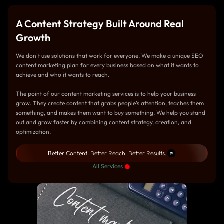
A Content Strategy Built Around Real
Growth
We don't use solutions that work for everyone. We make a unique SEO
content marketing plan for every business based on what it wants to
achieve and who it wants to reach.
The point of our content marketing services is to help your business
grow. They create content that grabs people's attention, teaches them
something, and makes them want to buy something. We help you stand
out and grow faster by combining content strategy, creation, and
optimization.
Better Content. Better Reach. Better Results.
All Services