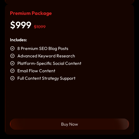
Premium Package
$999
$1099
Includes:
8 Premium SEO Blog Posts
Advanced Keyword Research
Platform-Specific Social Content
Email Flow Content
Full Content Strategy Support
Buy Now