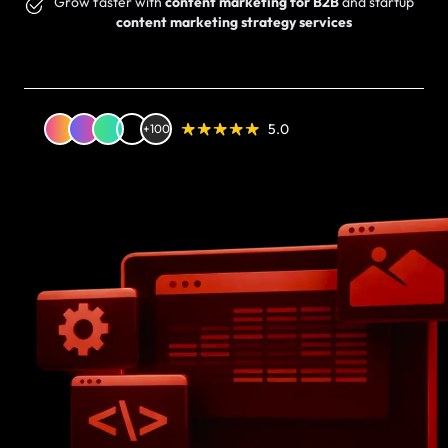
Grow faster with
content marketing for B2B
and startup
content marketing strategy services
5.0
+100