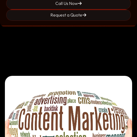
Call Us Now
Request a Quote