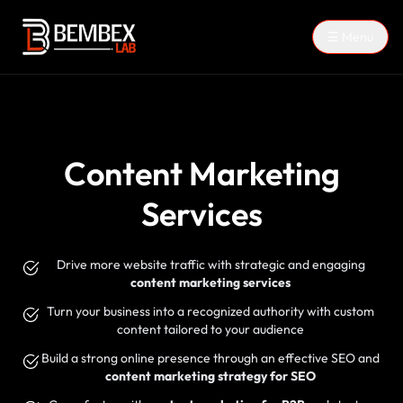
☰ Menu
Content Marketing
Services
Drive more website traffic with strategic and engaging
content marketing services
Turn your business into a recognized authority with custom
content tailored to your audience
Build a strong online presence through an effective SEO and
content marketing strategy for SEO