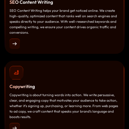
SEO
Content Writing
SEO Content Writing helps your brand get noticed online. We create
high-quality, optimized content that ranks well on search engines and
speaks directly to your audience. With well-researched keywords and
compelling writing, we ensure your content drives organic traffic and
conversions.
Copywriting
Copywriting is about turning words into action. We write persuasive,
clear, and engaging copy that motivates your audience to take action,
whether it's signing up, purchasing, or learning more. From web pages
to ad copy, we craft content that speaks your brand’s language and
boosts results.