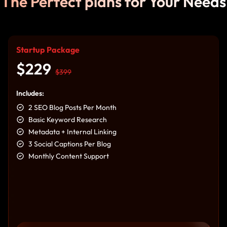
The Perfect plans for Your Needs
Startup Package
$229
$399
Includes:
2 SEO Blog Posts Per Month
Basic Keyword Research
Metadata + Internal Linking
3 Social Captions Per Blog
Monthly Content Support